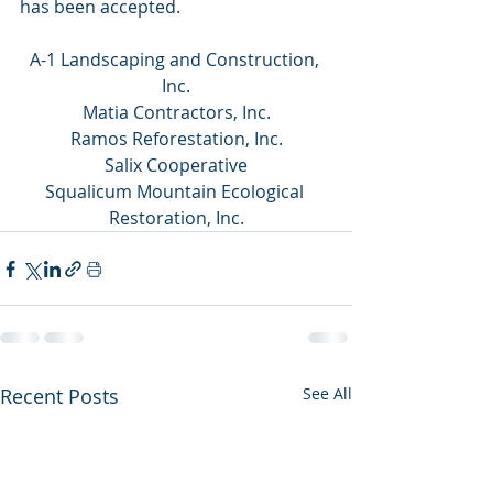
has been accepted.
A-1 Landscaping and Construction, 
Inc.
Matia Contractors, Inc.
Ramos Reforestation, Inc.
Salix Cooperative
Squalicum Mountain Ecological 
Restoration, Inc.
Recent Posts
See All