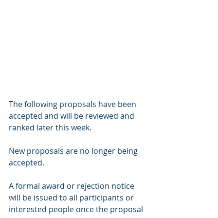
The following proposals have been 
accepted and will be reviewed and 
ranked later this week.
New proposals are no longer being 
accepted. 
A formal award or rejection notice 
will be issued to all participants or 
interested people once the proposal 