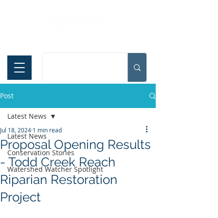
Español
Post
Latest News
Jul 18, 2024
1 min read
Latest News
Proposal Opening Results
Conservation Stories
- Todd Creek Reach
Watershed Watcher Spotlight
Riparian Restoration
Project