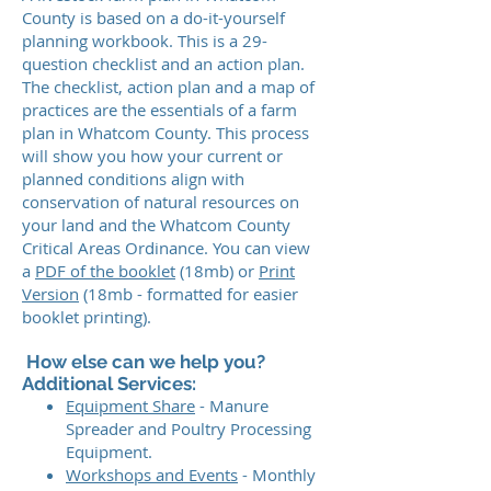
County is based on a do-it-yourself
planning workbook. This is a 29-
question checklist and an action plan.
The checklist, action plan and a map of
practices are the essentials of a farm
plan in Whatcom County. This process
will show you how your current or
planned conditions align with
conservation of natural resources on
your land and the Whatcom County
Critical Areas Ordinance. You can view
a
PDF of the booklet
(18mb) or
Print
Version
(18mb - formatted for easier
booklet printing).
How else can we help you?
Additional Services:
Equipment Share
- Manure
Spreader and Poultry Processing
Equipment.
Workshops and Events
- Monthly