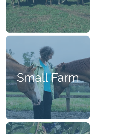
Small Farm