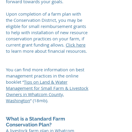
forward towards your goals.
Upon completion of a farm plan with
the Conservation District, you may be
eligible for small reimbursement grants
to help with installation of new resource
conservation practices on your farm, if
current grant funding allows.
Click here
to learn more about financial resources.
You can find more information on best
management practices in the online
booklet “
Tips on Land & Water
Management for Small Farm & Livestock
Owners in Whatcom County,
Washington
” (18mb).
What is a Standard Farm
Conservation Plan?
A livestock farm plan in Whatcom