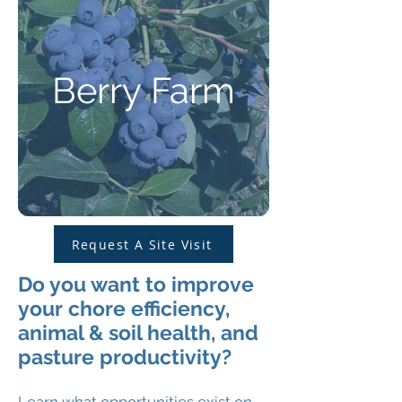
Berry Farm
Request A Site Visit
Do you want to improve
your chore efficiency,
animal & soil health, and
pasture productivity?