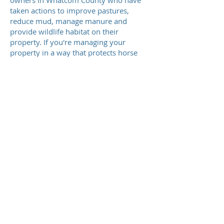
owners in Whatcom County who have
taken actions to improve pastures,
reduce mud, manage manure and
provide wildlife habitat on their
property. If you're managing your
property in a way that protects horse
health and the environment, you are
probably eligible to earn our Sound
Horsekeeping sign. Please review
this
checklist
and give us a call to review
your eligibility.
Request A Site Visit
Meet The Team