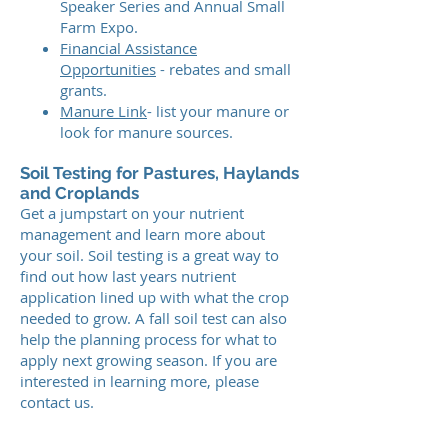
Speaker Series and Annual Small
Farm Expo.
Financial Assistance
Opportunities
- rebates and small
grants.
Manure Link
- list your manure or
look for manure sources.
Soil Testing for Pastures, Haylands
and Croplands
Get a jumpstart on your nutrient
management and learn more about
your soil. Soil testing is a great way to
find out how last years nutrient
application lined up with what the crop
needed to grow. A fall soil test can also
help the planning process for what to
apply next growing season. If you are
interested in learning more, please
contact us.