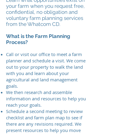
Learn what opportunities exist on
your farm when you request free,
confidential, no obligation and
voluntary farm planning services
from the Whatcom CD.
What is the Farm Planning
Process?
Call or visit our office to meet a farm
planner and schedule a visit. We come
out to your property to walk the land
with you and learn about your
agricultural and land management
goals.
We then research and assemble
information and resources to help you
reach your goals.
Schedule a second meeting to review
checklist and farm plan map to see if
there are any revisions required. We
present resources to help you move