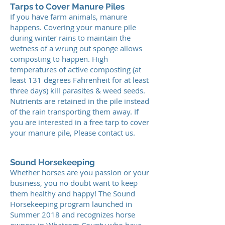
Tarps to Cover Manure Piles
If you have farm animals, manure
happens. Covering your manure pile
during winter rains to maintain the
wetness of a wrung out sponge allows
composting to happen. High
temperatures of active composting (at
least 131 degrees Fahrenheit for at least
three days) kill parasites & weed seeds.
Nutrients are retained in the pile instead
of the rain transporting them away. If
you are interested in a free tarp to cover
your manure pile, Please contact us.
Sound Horsekeeping
Whether horses are you passion or your
business, you no doubt want to keep
them healthy and happy! The Sound
Horsekeeping program launched in
Summer 2018 and recognizes horse