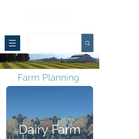
Español
Farm Planning
Dairy Farm