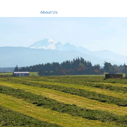
About Us
Programs
Farm Resources