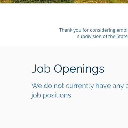
Thank you for considering empl
subdivision of the Stat
Job Openings
We do not currently have any 
job positions