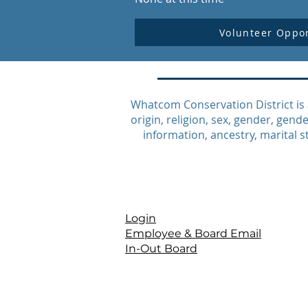
Volunteer Oppor
Whatcom Conservation District is 
origin, religion, sex, gender, gende
information, ancestry, marital st
Login
Employee & Board Email
In-Out Board