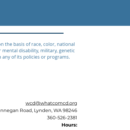
the basis of race, color, national
 mental disability, military, genetic
n any of its policies or programs.
wcd@whatcomcd.org
annegan Road, Lynden, WA 98246
360-526-2381
Hours: