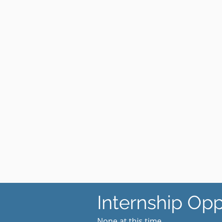
Internship Opp
​None at this time