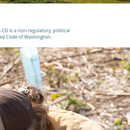
 is a non-regulatory, political
ised Code of Washington.