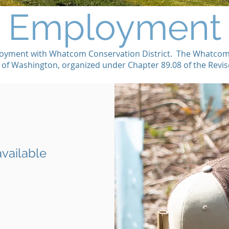
Employment
oyment with Whatcom Conservation District. The Whatcom CD
e of Washington, organized under Chapter 89.08 of the Rev
available