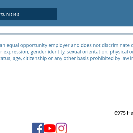
tunities
an equal opportunity employer and does not discriminate on 
r expression, gender identity, sexual orientation, physical or
atus, age, citizenship or any other basis prohibited by law i
6975 H