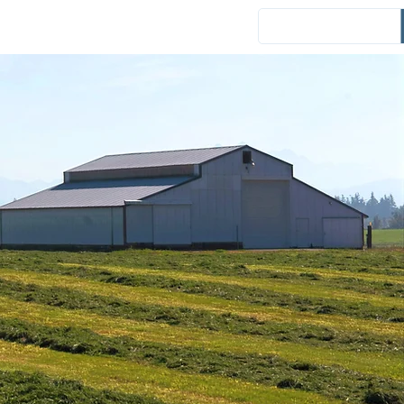
Events
District News
Español