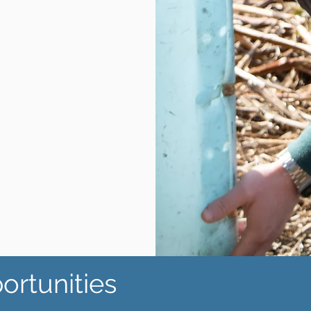
ortunities