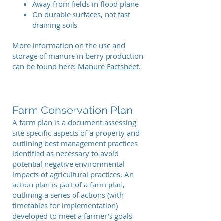
Away from fields in flood plane
On durable surfaces, not fast
draining soils
More information on the use and
storage of manure in berry production
can be found here:
Manure Factsheet
.
Farm Conservation Plan
A farm plan is a document assessing
site specific aspects of a property and
outlining best management practices
identified as necessary to avoid
potential negative environmental
impacts of agricultural practices. An
action plan is part of a farm plan,
outlining a series of actions (with
timetables for implementation)
developed to meet a farmer’s goals