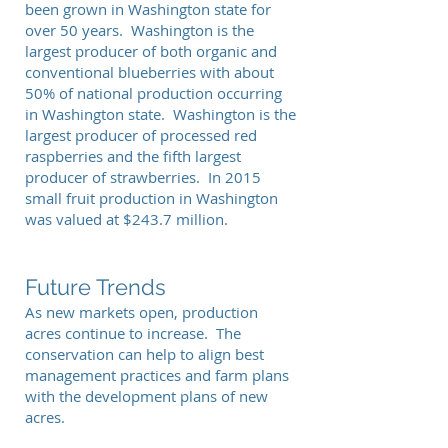
been grown in Washington state for
over 50 years. Washington is the
largest producer of both organic and
conventional blueberries with about
50% of national production occurring
in Washington state. Washington is the
largest producer of processed red
raspberries and the fifth largest
producer of strawberries. In 2015
small fruit production in Washington
was valued at $243.7 million.
Future Trends
As new markets open, production
acres continue to increase. The
conservation can help to align best
management practices and farm plans
with the development plans of new
acres.