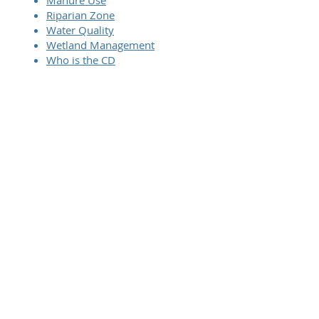
Manure Use
Riparian Zone
Water Quality
Wetland Management
Who is the CD