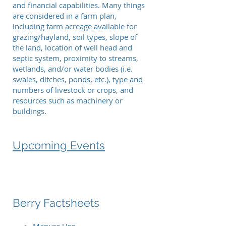
and financial capabilities. Many things
are considered in a farm plan,
including farm acreage available for
grazing/hayland, soil types, slope of
the land, location of well head and
septic system, proximity to streams,
wetlands, and/or water bodies (i.e.
swales, ditches, ponds, etc.), type and
numbers of livestock or crops, and
resources such as machinery or
buildings.
Upcoming Events
Berry Factsheets