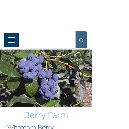
Español
Berry Farm
Whatcom Berry