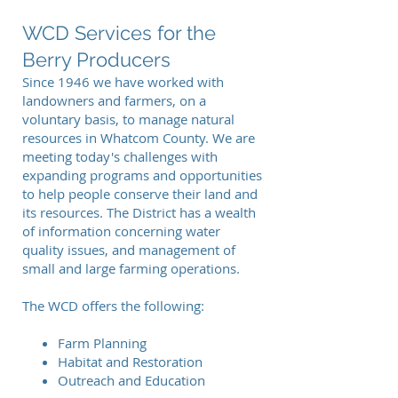
WCD Services for the
Berry Producers
Since 1946 we have worked with
landowners and farmers, on a
voluntary basis, to manage natural
resources in Whatcom County. We are
meeting today's challenges with
expanding programs and opportunities
to help people conserve their land and
its resources. The District has a wealth
of information concerning water
quality issues, and management of
small and large farming operations.
The WCD offers the following:
Farm Planning
Habitat and Restoration
Outreach and Education