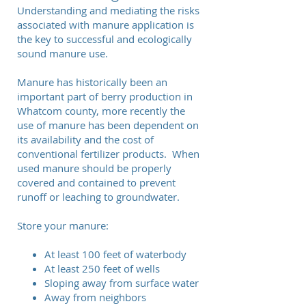
Understanding and mediating the risks
associated with manure application is
the key to successful and ecologically
sound manure use.
Manure has historically been an
important part of berry production in
Whatcom county, more recently the
use of manure has been dependent on
its availability and the cost of
conventional fertilizer products. When
used manure should be properly
covered and contained to prevent
runoff or leaching to groundwater.
Store your manure:
At least 100 feet of waterbody
At least 250 feet of wells
Sloping away from surface water
Away from neighbors