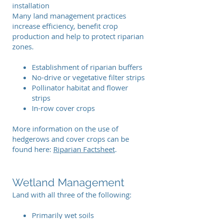
installation
Many land management practices
increase efficiency, benefit crop
production and help to protect riparian
zones.
Establishment of riparian buffers
No-drive or vegetative filter strips
Pollinator habitat and flower
strips
In-row cover crops
More information on the use of
hedgerows and cover crops can be
found here:
Riparian Factsheet
.
Wetland Management
Land with all three of the following:
Primarily wet soils