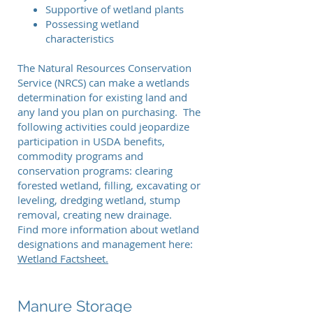
Supportive of wetland plants
Possessing wetland
characteristics
The Natural Resources Conservation
Service (NRCS) can make a wetlands
determination for existing land and
any land you plan on purchasing. The
following activities could jeopardize
participation in USDA benefits,
commodity programs and
conservation programs: clearing
forested wetland, filling, excavating or
leveling, dredging wetland, stump
removal, creating new drainage.
Find more information about wetland
designations and management here:
Wetland Factsheet.
Manure Storage