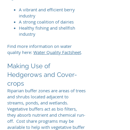
A vibrant and efficient berry
industry
A strong coalition of dairies
Healthy fishing and shellfish
industry
Find more information on water
quality here:
Water Quality Factsheet
.
Making Use of
Hedgerows and Cover-
crops
Riparian buffer zones are areas of trees
and shrubs located adjacent to
streams, ponds, and wetlands.
Vegetative buffers act as bio filters,
they absorb nutrient and chemical run-
off. Cost share programs may be
available to help with vegetative buffer