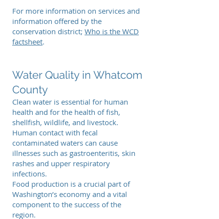
For more information on services and
information offered by the
conservation district;
Who is the WCD
factsheet
.
Water Quality in Whatcom
County
Clean water is essential for human
health and for the health of fish,
shellfish, wildlife, and livestock.
Human contact with fecal
contaminated waters can cause
illnesses such as gastroenteritis, skin
rashes and upper respiratory
infections.
Food production is a crucial part of
Washington’s economy and a vital
component to the success of the
region.