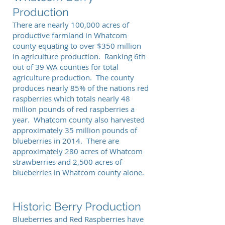
Production
There are nearly 100,000 acres of
productive farmland in Whatcom
county equating to over $350 million
in agriculture production. Ranking 6th
out of 39 WA counties for total
agriculture production. The county
produces nearly 85% of the nations red
raspberries which totals nearly 48
million pounds of red raspberries a
year. Whatcom county also harvested
approximately 35 million pounds of
blueberries in 2014. There are
approximately 280 acres of Whatcom
strawberries and 2,500 acres of
blueberries in Whatcom county alone.
Historic Berry Production
Blueberries and Red Raspberries have