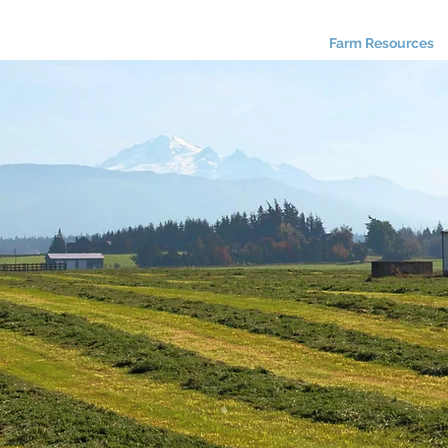
About Us
Programs
Farm Resources
inancial Resourc