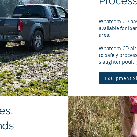
Proces
Whatcom CD has 
available for loa
area.
Whatcom CD also
to safely proces
slaughter poultr
Equipment S
es,
nds