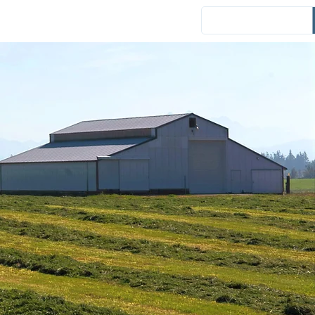
Events
District News
Español
es