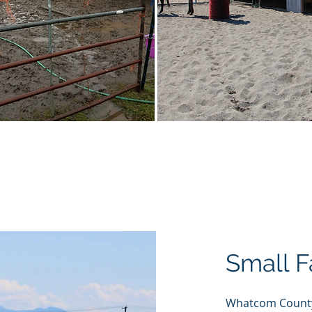
Before & After
Small 
Whatcom County 