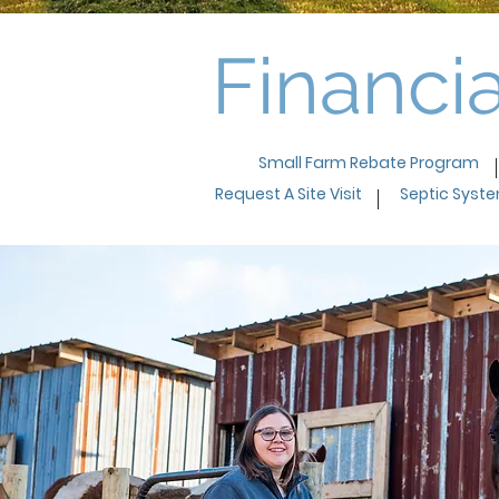
Financia
Small Farm Rebate Program
Request A Site Visit
Septic Syst