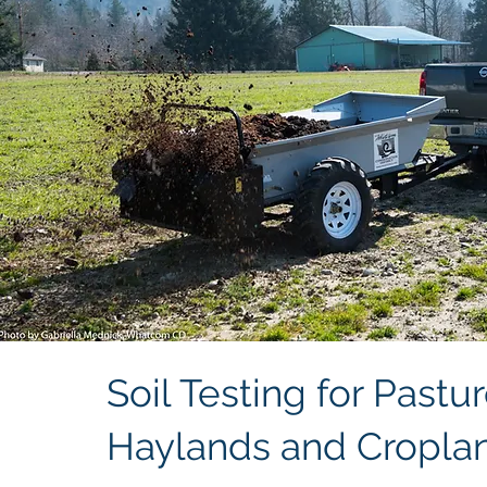
Soil Testing for Pastur
Haylands and Cropla