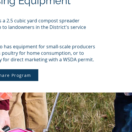
sing Equipment
a 2.5 cubic yard compost spreader
n to landowners in the District's service
 has equipment for small-scale producers
s poultry for home consumption, or to
y for direct marketing with a WSDA permit.
hare Program