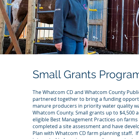
Small Grants Progra
The Whatcom CD and Whatcom County Publi
partnered together to bring a funding opport
manure producers in priority water quality w
Whatcom County. Small grants up to $4,500 ar
eligible Best Management Practices on farm
completed a site assessment and have devel
Plan with Whatcom CD farm planning staff. If