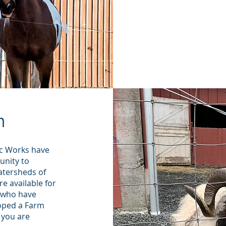
out of it.
was a hug
our prope
Whatcom 
m
c Works have
unity to
atersheds of
e available for
s who have
oped a Farm
 you are