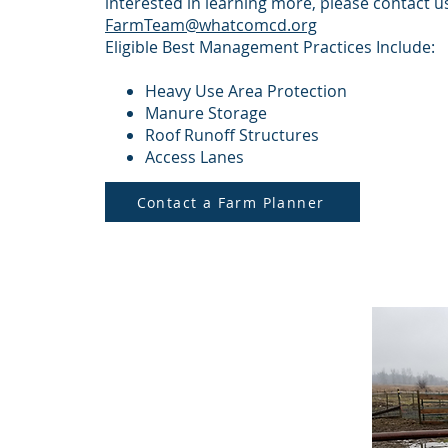
interested in learning more, please contact u
FarmTeam@whatcomcd.org
Eligible Best Management Practices Include:
Heavy Use Area Protection
Manure Storage
Roof Runoff Structures
Access Lanes
Contact a Farm Planner