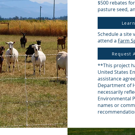
$500 rebates for
pasture seed, an
Lear
Schedule a site 
attend a
Farm Sp
Request A
**This project h
United States E
assistance agre
Department of H
necessarily refle
Environmental P
names or comme
recommendation