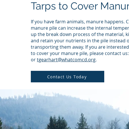
Tarps to Cover Manur
If you have farm animals, manure happens. C
manure pile can increase the internal tempe
up the break down process of the material, ki
and retain your nutrients in the pile instead o
transporting them away. If you are interested 
to cover your manure pile, please contact us
or
tgearhart@whatcomcd.org
.
Contact Us Today