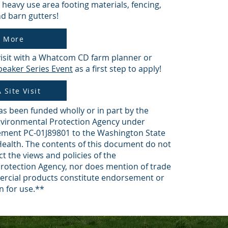
 heavy use area footing materials, fencing,
d barn gutters!
n More
visit with a Whatcom CD farm planner or
eaker Series Event
as a first step to apply!
 Site Visit
as been funded wholly or in part by the
nvironmental Protection Agency under
ement PC-01J89801 to the Washington State
ealth. The contents of this document do not
ct the views and policies of the
rotection Agency, nor does mention of trade
rcial products constitute endorsement or
 for use.**