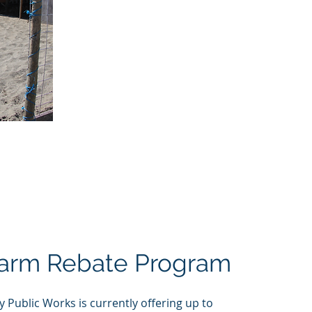
Farm Rebate Program
Public Works is currently offering up to