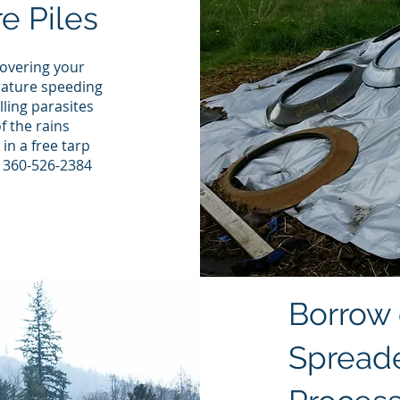
e Piles
overing your
rature speeding
lling parasites
f the rains
in a free tarp
: 360-526-2384
Borrow
Spreade