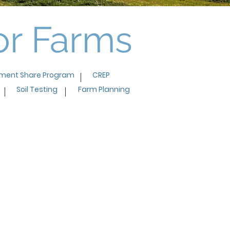
for Farms
ment Share Program
CREP
Soil Testing
Farm Planning
t share program was very
 We really had no plan or idea
o manage the immense
 water flowing through our
and how to keep the waste