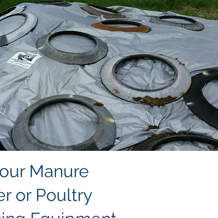
 our Manure
r or Poultry