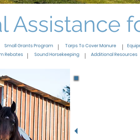
l Assistance 
Small Grants Program
Tarps To Cover Manure
Equip
em Rebates
Sound Horsekeeping
Additional Resources
"The cos
exciting!
on how t
amount of
property 