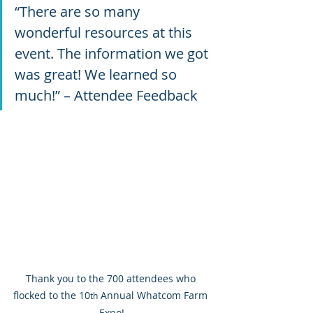
“There are so many 
wonderful resources at this 
event. The information we got 
was great! We learned so 
much!” – Attendee Feedback
Thank you to the 700 attendees who 
flocked to the 10
 Annual Whatcom Farm 
th
Expo!