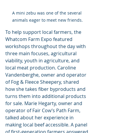
A mini zebu was one of the several 
animals eager to meet new friends.
To help support local farmers, the 
Whatcom Farm Expo featured 
workshops throughout the day with 
three main focuses, agricultural 
viability, youth in agriculture, and 
local meat production. Caroline 
Vandenberghe, owner and operator 
of Fog & Fleece Sheepery, shared 
how she takes fiber byproducts and 
turns them into additional products 
for sale. Marie Hegarty, owner and 
operator of Fair Cow’s Path Farm, 
talked about her experience in 
making local beef accessible. A panel 
of first-generation farmers answered 