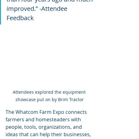
improved.” -Attendee 
Feedback
Attendees explored the equipment 
showcase put on by Brim Tractor
The Whatcom Farm Expo connects 
farmers and homesteaders with 
people, tools, organizations, and 
ideas that can help their businesses, 