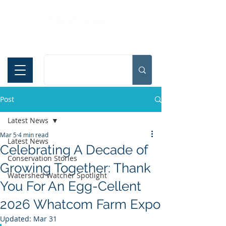
Español
Post
Latest News
Mar 5
4 min read
Latest News
Celebrating A Decade of
Conservation Stories
Growing Together: Thank
Watershed Watcher Spotlight
You For An Egg-Cellent
2026 Whatcom Farm Expo
Updated:
Mar 31