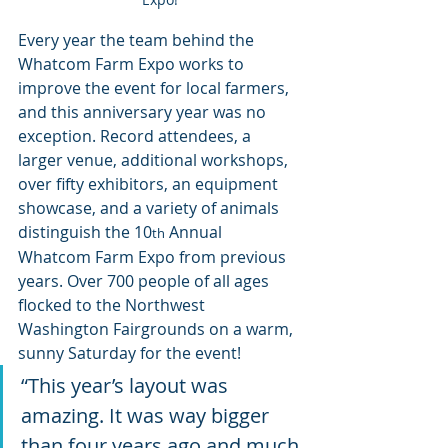
Every year the team behind the 
Whatcom Farm Expo works to 
improve the event for local farmers, 
and this anniversary year was no 
exception. Record attendees, a 
larger venue, additional workshops, 
over fifty exhibitors, an equipment 
showcase, and a variety of animals 
distinguish the 10
 Annual 
th
Whatcom Farm Expo from previous 
years. Over 700 people of all ages 
flocked to the Northwest 
Washington Fairgrounds on a warm, 
sunny Saturday for the event!
“This year’s layout was 
amazing. It was way bigger 
than four years ago and much 