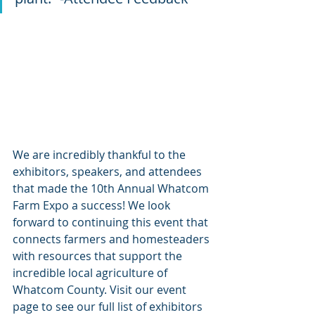
We are incredibly thankful to the 
exhibitors, speakers, and attendees 
that made the 10th Annual Whatcom 
Farm Expo a success! We look 
forward to continuing this event that 
connects farmers and homesteaders 
with resources that support the 
incredible local agriculture of 
Whatcom County. Visit our event 
page to see our full list of exhibitors 