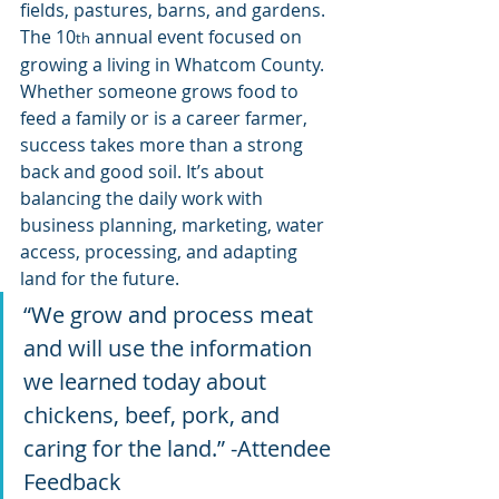
fields, pastures, barns, and gardens. 
The 10
 annual event focused on 
th
growing a living in Whatcom County. 
Whether someone grows food to 
feed a family or is a career farmer, 
success takes more than a strong 
back and good soil. It’s about 
balancing the daily work with 
business planning, marketing, water 
access, processing, and adapting 
land for the future.
“We grow and process meat 
and will use the information 
we learned today about 
chickens, beef, pork, and 
caring for the land.” -Attendee 
Feedback