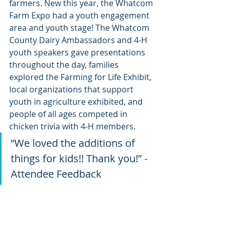
farmers. New this year, the Whatcom 
Farm Expo had a youth engagement 
area and youth stage! The Whatcom 
County Dairy Ambassadors and 4-H 
youth speakers gave presentations 
throughout the day, families 
explored the Farming for Life Exhibit, 
local organizations that support 
youth in agriculture exhibited, and 
people of all ages competed in 
chicken trivia with 4-H members.
“We loved the additions of 
things for kids!! Thank you!” -
Attendee Feedback