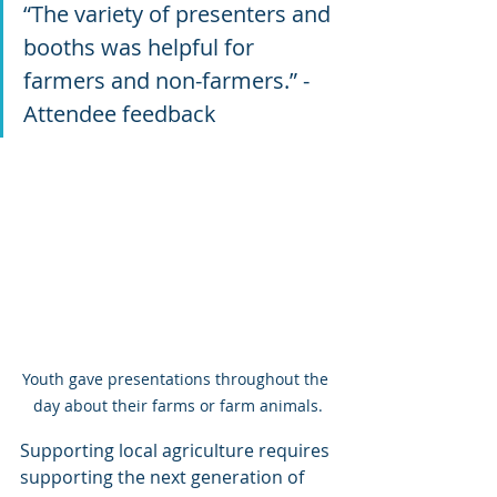
“The variety of presenters and 
booths was helpful for 
farmers and non-farmers.” -
Attendee feedback
Youth gave presentations throughout the 
day about their farms or farm animals.
Supporting local agriculture requires 
supporting the next generation of 