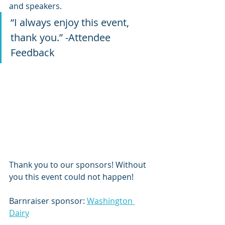
and speakers.
“I always enjoy this event, 
thank you.” -Attendee 
Feedback
Thank you to our sponsors! Without 
you this event could not happen!
Barnraiser sponsor: 
Washington 
Dairy