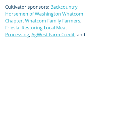
Cultivator sponsors: 
Backcountry 
Horsemen of Washington Whatcom 
Chapter
, 
Whatcom Family Farmers
, 
Friesla: Restoring Local Meat 
Processing
, 
AgWest Farm Credit
, and 
Skagit Farmers Supply
.
Thank you to our wonderful co-host, 
Whatcom County Public Works
!