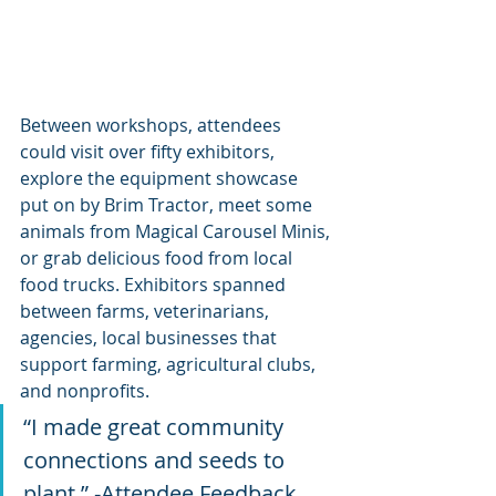
Between workshops, attendees 
could visit over fifty exhibitors, 
explore the equipment showcase 
put on by Brim Tractor, meet some 
animals from Magical Carousel Minis, 
or grab delicious food from local 
food trucks. Exhibitors spanned 
between farms, veterinarians, 
agencies, local businesses that 
support farming, agricultural clubs, 
and nonprofits.
“I made great community 
connections and seeds to 
plant.” -Attendee Feedback