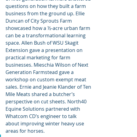
questions on how they built a farm 
business from the ground up. Ellie 
Duncan of City Sprouts Farm 
showcased how a ½-acre urban farm 
can be a transformational learning 
space. Allen Bush of WSU Skagit 
Extension gave a presentation on 
practical marketing for farm 
businesses. Mieschia Wilson of Next 
Generation Farmstead gave a 
workshop on custom exempt meat 
sales. Ernie and Jeanie Klander of Ten 
Mile Meats shared a butcher’s 
perspective on cut sheets. North40 
Equine Solutions partnered with 
Whatcom CD’s engineer to talk 
about improving winter heavy use 
areas for horses.