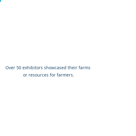
Over 50 exhibitors showcased their farms 
or resources for farmers.