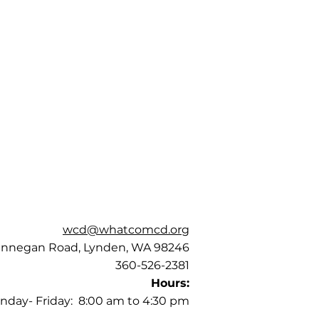
wcd@whatcomcd.org
annegan Road, Lynden, WA 98246
360-526-2381
Hours:
nday- Friday: 8:00 am to 4:30 pm