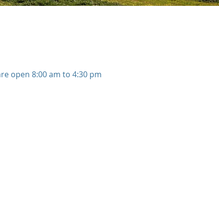
 are open 8:00 am to 4:30 pm