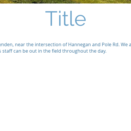
Title
f Lynden, near the intersection of Hannegan and Pole Rd. We
staff can be out in the field throughout the day.