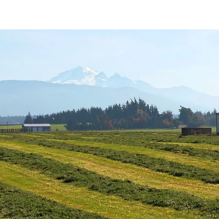
About Us
Programs
Farm Resources