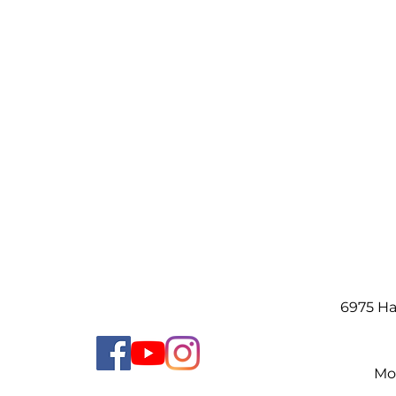
6975 H
Mo