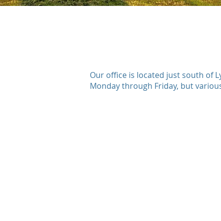
Our office is located just south o
Monday through Friday, but various 