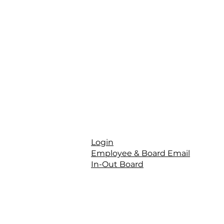
Login
Employee & Board Email
In-Out Board