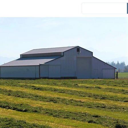
Events
District News
Español