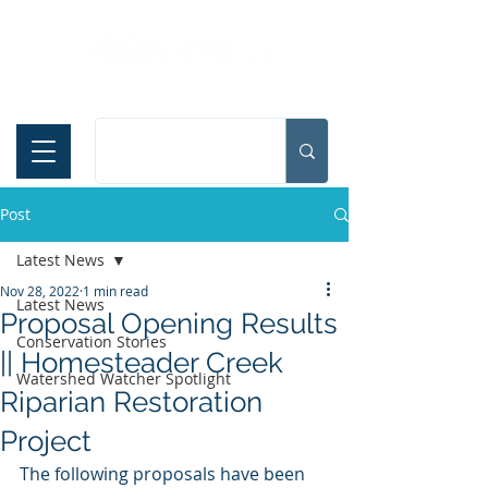
Español
Post
Latest News
Nov 28, 2022
1 min read
Latest News
Proposal Opening Results
Conservation Stories
|| Homesteader Creek
Watershed Watcher Spotlight
Riparian Restoration
Project
The following proposals have been 