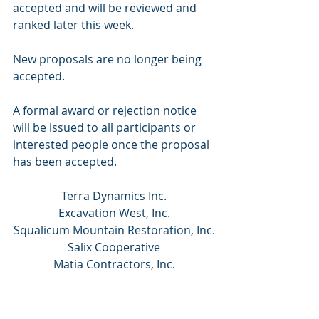
accepted and will be reviewed and 
ranked later this week. 
New proposals are no longer being 
accepted. 
A formal award or rejection notice 
will be issued to all participants or 
interested people once the proposal 
has been accepted.
Terra Dynamics Inc.
Excavation West, Inc.
Squalicum Mountain Restoration, Inc.
Salix Cooperative
Matia Contractors, Inc.