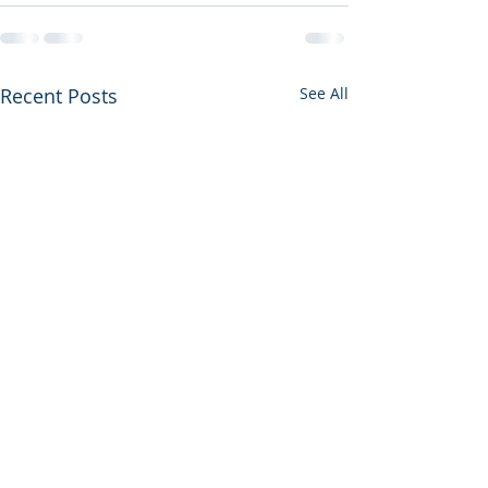
Recent Posts
See All