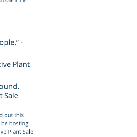
n sale in the 
ple.” - 
ive Plant 
round. 
 Sale 
d out this 
l be hosting 
ve Plant Sale 