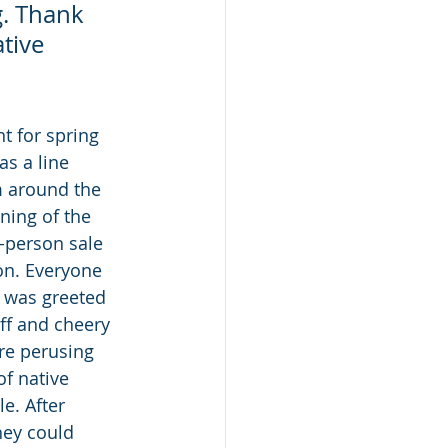
g. Thank 
tive 
t for spring 
s a line 
 around the 
ning of the 
-person sale 
on. Everyone 
 was greeted 
ff and cheery 
re perusing 
of native 
e. After 
hey could 