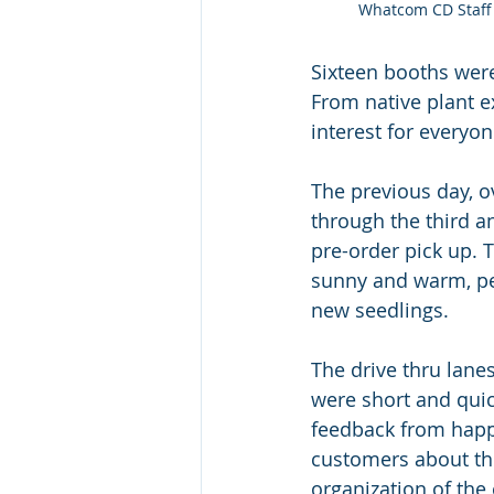
Whatcom CD Staff 
Sixteen booths were
From native plant e
interest for everyon
The previous day, 
through the third a
pre-order pick up. 
sunny and warm, per
new seedlings. 
The drive thru lane
were short and quic
feedback from happ
customers about th
organization of the 