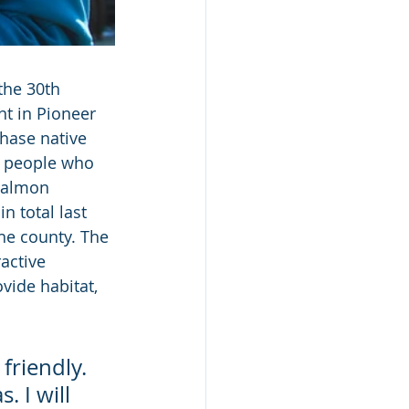
the 30th 
t in Pioneer 
hase native 
0 people who 
Salmon 
 total last 
he county. The 
active 
ovide habitat, 
friendly. 
 I will 