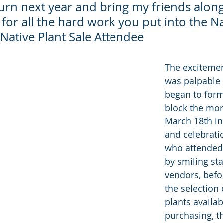
turn next year and bring my friends alon
or all the hard work you put into the Na
– Native Plant Sale Attendee
The excitemen
was palpable a
began to form
block the mor
March 18th in
and celebrati
who attended
by smiling sta
vendors, befo
the selection 
plants availabl
purchasing, t