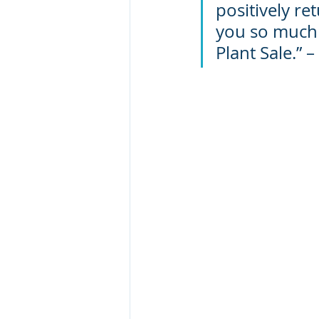
positively re
you so much f
Plant Sale.” 