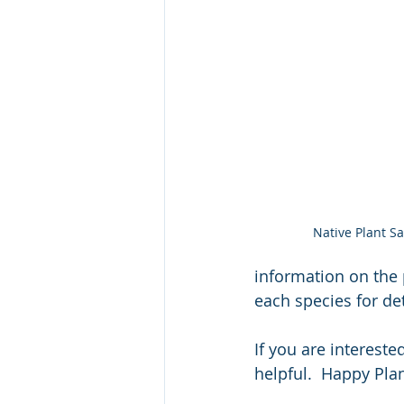
Native Plant Sa
information on the 
each species for det
If you are intereste
helpful.  Happy Plan