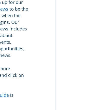
n up for our 
News
 to be the 
w when the 
gins. Our 
ews includes 
 about 
ents, 
portunities, 
 news.  
 more 
and click on 
guide
 is 