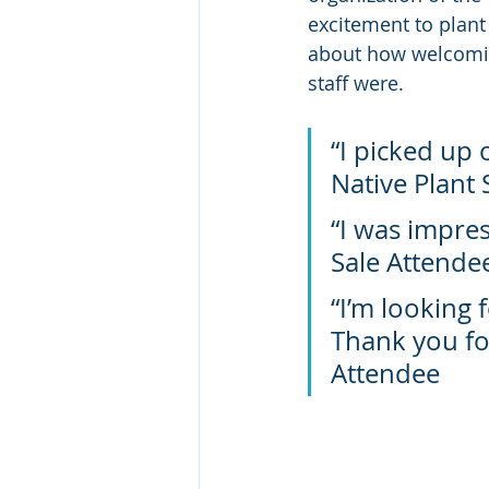
excitement to plant
about how welcomin
staff were. 
“I picked up 
Native Plant 
“I was impres
Sale Attende
“I’m looking 
Thank you for
Attendee