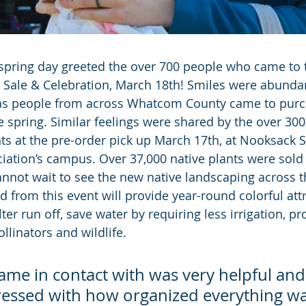
spring day greeted the over 700 people who came to 
 Sale & Celebration, March 18th! Smiles were abundan
, as people from across Whatcom County came to purc
e spring. Similar feelings were shared by the over 30
nts at the pre-order pick up March 17th, at Nooksack 
tion’s campus. Over 37,000 native plants were sold in
not wait to see the new native landscaping across t
d from this event will provide year-round colorful attr
ter run off, save water by requiring less irrigation, pr
ollinators and wildlife.
ame in contact with was very helpful and 
essed with how organized everything was.