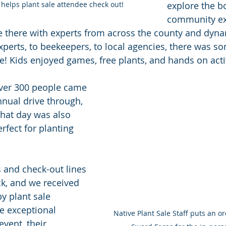
helps plant sale attendee check out! 
explore the b
community exh
 there with experts from across the county and dynam
xperts, to beekeepers, to local agencies, there was so
e! Kids enjoyed games, free plants, and hands on activ
over 300 people came 
nnual drive through, 
That day was also 
fect for planting 
s and check-out lines 
k, and we received 
y plant sale 
e exceptional 
Native Plant Sale Staff puts an or
event, their 