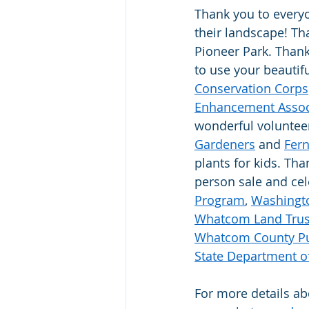
Thank you to everyo
their landscape! Th
Pioneer Park. Thank
to use your beautif
Conservation Corps
Enhancement Assoc
wonderful volunteer
Gardeners
 and 
Fern
plants for kids. Th
person sale and cel
Program
, 
Washingto
Whatcom Land Trus
Whatcom County Pu
State Department of
For more details abo