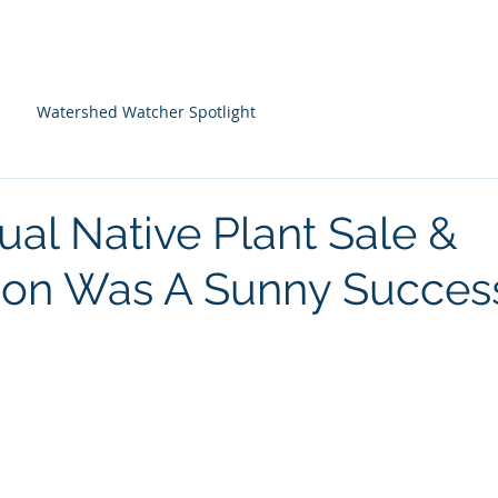
About Us
Programs
Farm Resources
Watershed Watcher Spotlight
ual Native Plant Sale &
ion Was A Sunny Succes