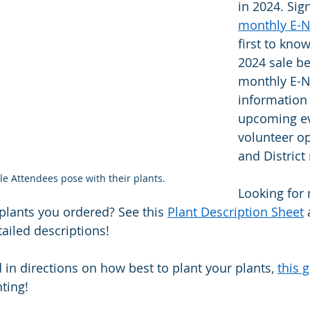
in 2024. Sig
monthly E-
first to kno
2024 sale be
monthly E-N
information
upcoming ev
volunteer op
and District
le Attendees pose with their plants.
Looking for
plants you ordered? See this 
Plant Description Sheet
 
ailed descriptions!   
d in directions on how best to plant your plants, 
this 
ting! 