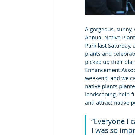
A gorgeous, sunny, 
Annual Native Plant
Park last Saturday
plants and celebrat
picked up their pla
Enhancement Associa
weekend, and we can
native plants plante
landscaping, help fil
and attract native p
“Everyone I c
I was so impr