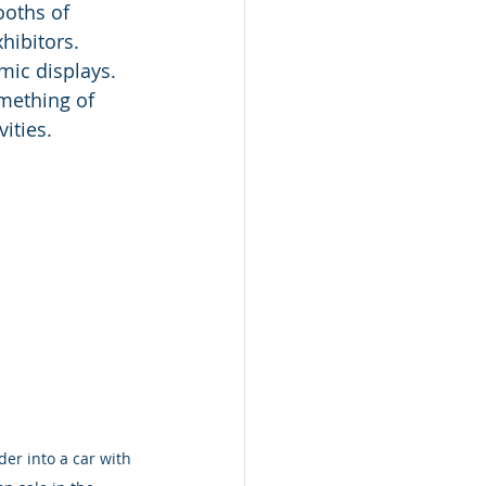
ooths of 
ibitors. 
ic displays. 
mething of 
ities.  
der into a car with 