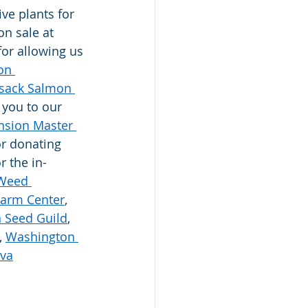
ve plants for 
on sale at 
for allowing us 
on 
sack Salmon 
 you to our 
sion Master 
or donating 
r the in-
Weed 
Farm Center
, 
h Seed Guild
, 
, 
Washington 
iva
 