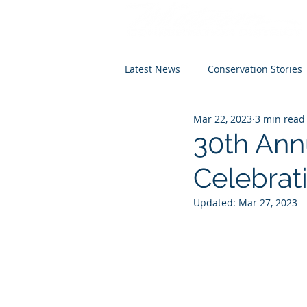
Latest News
Conservation Stories
Mar 22, 2023
3 min read
30th Ann
Celebrat
Updated:
Mar 27, 2023