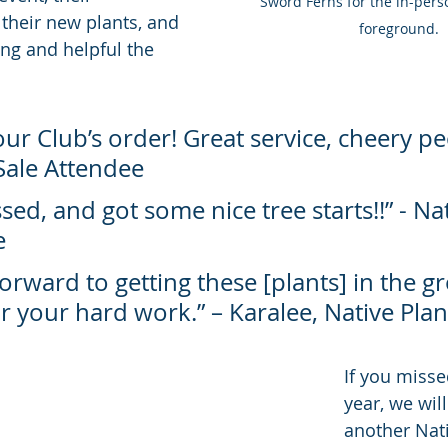
Sword Ferns for the in-perso
 their new plants, and 
foreground.
g and helpful the 
our Club’s order! Great service, cheery peo
Sale Attendee
sed, and got some nice tree starts!!” - Nat
e
forward to getting these [plants] in the g
 your hard work.” – Karalee, Native Plant
If you misse
year, we wil
another Nati