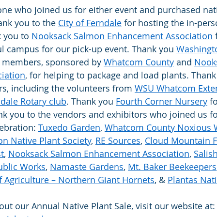
ne who joined us for either event and purchased nati
ank you to the 
City of Ferndale
 for hosting the in-pers
 you to 
Nooksack Salmon Enhancement Association
 
ul campus for our pick-up event. Thank you 
Washingt
 members, sponsored by 
Whatcom County
 and 
Nook
iation
, for helping to package and load plants. Thank
s, including the volunteers from 
WSU Whatcom Exten
dale Rotary club
. Thank you 
Fourth Corner Nursery
 f
ank you to the vendors and exhibitors who joined us fo
ebration: 
Tuxedo Garden
, 
Whatcom County Noxious 
n Native Plant Society
, 
RE Sources
, 
Cloud Mountain 
t
, 
Nooksack Salmon Enhancement Association
, 
Salis
blic Works
, 
Namaste Gardens
, 
Mt. Baker Beekeepers
 Agriculture – Northern Giant Hornets
, & 
Plantas Nat
ut our Annual Native Plant Sale, visit our website at: