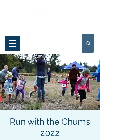
Español
Run with the Chums
2022