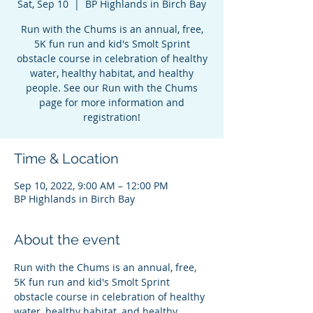
Sat, Sep 10
  |  
BP Highlands in Birch Bay
Run with the Chums is an annual, free,
5K fun run and kid's Smolt Sprint
obstacle course in celebration of healthy
water, healthy habitat, and healthy
people. See our Run with the Chums
page for more information and
registration!
Time & Location
Sep 10, 2022, 9:00 AM – 12:00 PM
BP Highlands in Birch Bay
About the event
Run with the Chums is an annual, free, 
5K fun run and kid's Smolt Sprint 
obstacle course in celebration of healthy 
water, healthy habitat, and healthy 