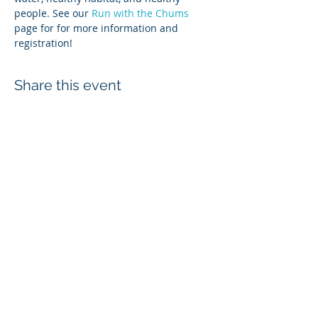
people. See our 
Run with the Chums
page for for more information and 
registration! 
Share this event
Login
Employee & Board Email
In-Out Board
wcd@whatcomcd.org
6975 Hannegan Road, Lynden, WA
98246
360-526-2381