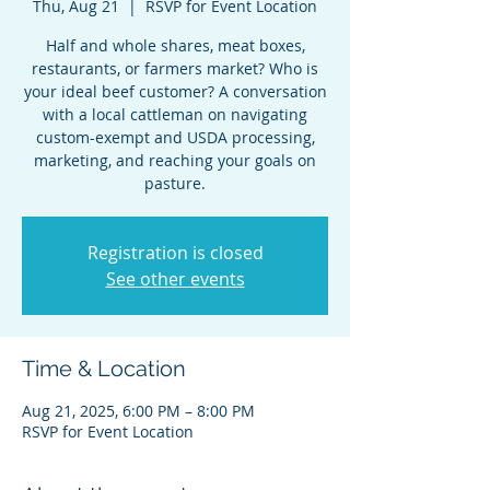
Thu, Aug 21
  |  
RSVP for Event Location
Half and whole shares, meat boxes,
restaurants, or farmers market? Who is
your ideal beef customer? A conversation
with a local cattleman on navigating
custom-exempt and USDA processing,
marketing, and reaching your goals on
pasture.
Registration is closed
See other events
Time & Location
Aug 21, 2025, 6:00 PM – 8:00 PM
RSVP for Event Location