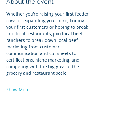
About the event
Whether you’re raising your first feeder 
cows or expanding your herd, finding 
your first customers or hoping to break 
into local restaurants, join local beef 
ranchers to break down local beef 
marketing from customer 
communication and cut sheets to 
certifications, niche marketing, and 
competing with the big guys at the 
grocery and restaurant scale.
Show More
Share this event