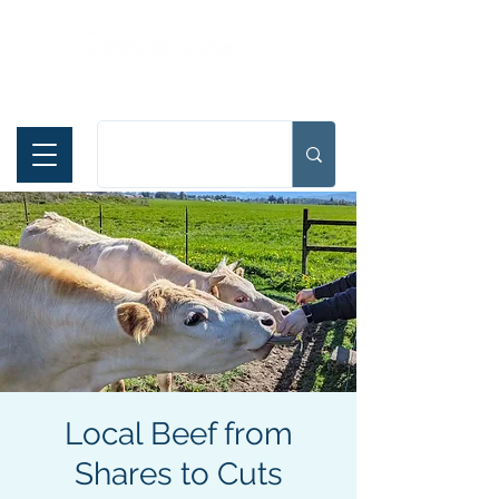
Español
Local Beef from
Shares to Cuts