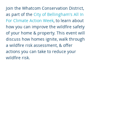
Join the Whatcom Conservation District, 
as part of the 
City of Bellingham's All In 
For Climate Action Week
, to learn about 
how you can improve the wildfire safety 
of your home & property. This event will 
discuss how homes ignite, walk through 
a wildfire risk assessment, & offer 
actions you can take to reduce your 
wildfire risk.
Share this event
Login
Employee & Board Email