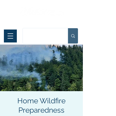
Español
Home Wildfire
Preparedness