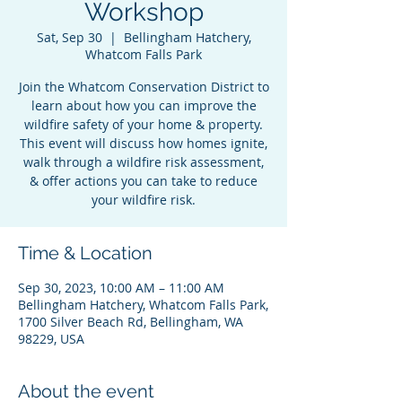
Workshop
Sat, Sep 30
  |  
Bellingham Hatchery,
Whatcom Falls Park
Join the Whatcom Conservation District to
learn about how you can improve the
wildfire safety of your home & property.
This event will discuss how homes ignite,
walk through a wildfire risk assessment,
& offer actions you can take to reduce
your wildfire risk.
Time & Location
Sep 30, 2023, 10:00 AM – 11:00 AM
Bellingham Hatchery, Whatcom Falls Park,
1700 Silver Beach Rd, Bellingham, WA
98229, USA
About the event