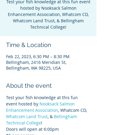
Test your fish knowledge at this fun event
hosted by Nooksack Salmon
Enhancement Association, Whatcom CD,
Whatcom Land Trust, & Bellingham
Technical College!
Time & Location
Feb 22, 2023, 6:30 PM – 8:30 PM
Bellingham, 2416 Meridian St,
Bellingham, WA 98225, USA
About the event
Test your fish knowledge at this fun 
event hosted by 
Nooksack Salmon 
Enhancement Association
, Whatcom CD, 
Whatcom Land Trust
, & 
Bellingham 
Technical College
! 
Doors will open at 6:00pm