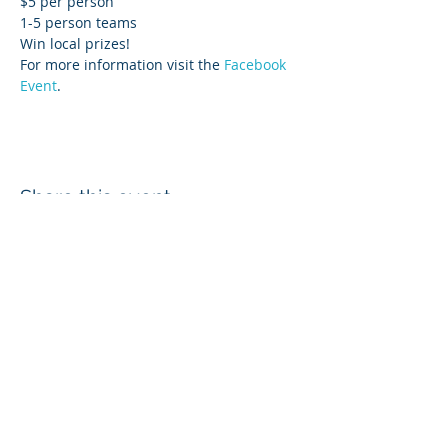
$5 per person
1-5 person teams
Win local prizes!
For more information visit the 
Facebook 
Event
. 
Share this event
Login
Employee & Board Email
In-Out Board
wcd@whatcomcd.org