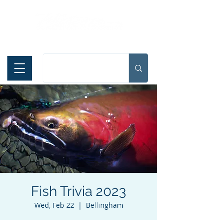
Español
Fish Trivia 2023
Wed, Feb 22
  |  
Bellingham