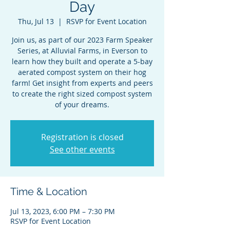
Day
Thu, Jul 13
  |  
RSVP for Event Location
Join us, as part of our 2023 Farm Speaker
Series, at Alluvial Farms, in Everson to
learn how they built and operate a 5-bay
aerated compost system on their hog
farm! Get insight from experts and peers
to create the right sized compost system
of your dreams.
Registration is closed
See other events
Time & Location
Jul 13, 2023, 6:00 PM – 7:30 PM
RSVP for Event Location