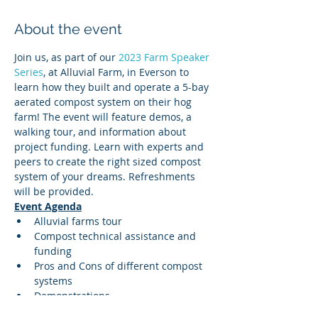
About the event
Join us, as part of our 
2023 Farm Speaker 
Series
, at Alluvial Farm, in Everson to 
learn how they built and operate a 5-bay 
aerated compost system on their hog 
farm! The event will feature demos, a 
walking tour, and information about 
project funding. Learn with experts and 
peers to create the right sized compost 
system of your dreams. Refreshments 
will be provided.
Event Agenda
Alluvial farms tour
Compost technical assistance and 
funding
Pros and Cons of different compost 
systems
Demonstrations