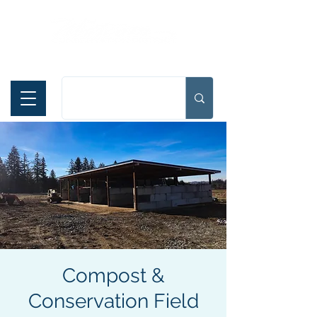
Español
Compost &
Conservation Field