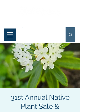
Español
31st Annual Native
Plant Sale &