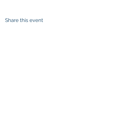
Share this event
Login
Employee & Board Email
In-Out Board
wcd@whatcomcd.org
6975 Hannegan Road, Lynden, WA
98246
360-526-2381
Hours:
Monday- Friday: 8:00 am to 4:30 pm