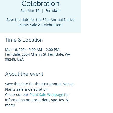
Celebration
Sat, Mar 16
  |  
Ferndale
Save the date for the 31st Annual Native
Plants Sale & Celebration!
Time & Location
Mar 16, 2024, 9:00 AM – 2:00 PM
Ferndale, 2004 Cherry St, Ferndale, WA
98248, USA
About the event
Save the date for the 31st Annual Native 
Plants Sale & Celebration!
Check out our 
Plant Sale Webpage
 for 
information on pre-orders, species, & 
more! 