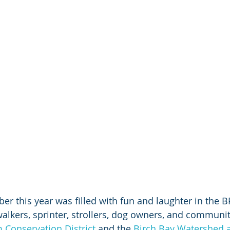
er this year was filled with fun and laughter in the B
walkers, sprinter, strollers, dog owners, and commun
Conservation District
 and the 
Birch Bay Watershed a