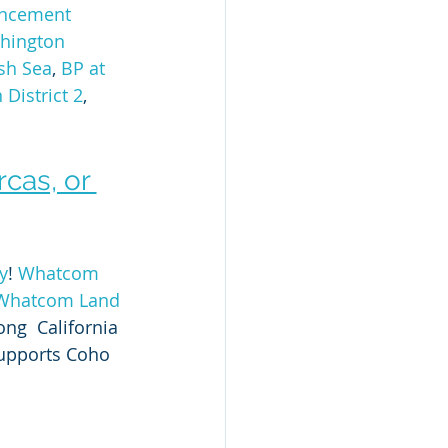
ncement 
hington 
ish Sea
, 
BP at 
District 2
, 
cas, or 
y
! 
Whatcom 
Whatcom Land 
ong  California 
upports Coho 