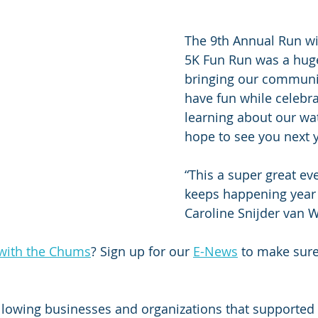
The 9th Annual Run w
5K Fun Run was a huge
bringing our communit
have fun while celebra
learning about our wa
hope to see you next y
“This a super great eve
keeps happening year a
Caroline Snijder van 
with the Chums
? Sign up for our 
E-News
 to make sure
llowing businesses and organizations that supported 