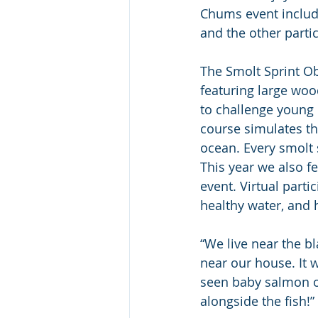
Chums event includ
and the other parti
The Smolt Sprint Ob
featuring large woo
to challenge young 
course simulates th
ocean. Every smolt 
This year we also fe
event. Virtual parti
healthy water, and 
“We live near the b
near our house. It 
seen baby salmon o
alongside the fish!” 