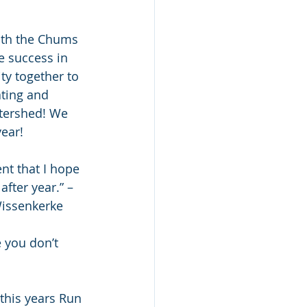
ith the Chums 
 success in 
y together to 
ting and 
tershed! We 
ear!
nt that I hope 
fter year.” – 
Wissenkerke
 you don’t 
this years Run 