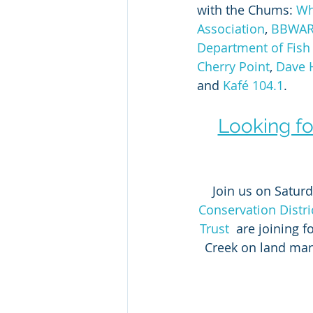
with the Chums: 
Wh
Association
, 
BBWA
Department of Fish 
Cherry Point
, 
Dave H
and 
Kafé 104.1
. 
Looking fo
Join us on Saturd
Conservation D
istri
Trust
  are joining 
Creek on land man