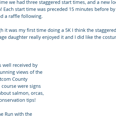
 time we had three staggered start times, and a new lo
ea! Each start time was preceded 15 minutes before by 
 a raffle following.
gh it was my first time doing a 5K I think the staggere
nage daughter really enjoyed it and I did like the cost
 well received by 
tunning views of the 
atcom County 
 course were signs 
about salmon, orcas, 
onservation tips!
he Run with the 