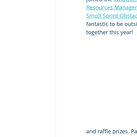
Resources Manage
Smolt Sprint Obsta
fantastic to be outs
together this year! 
and raffle prizes. 