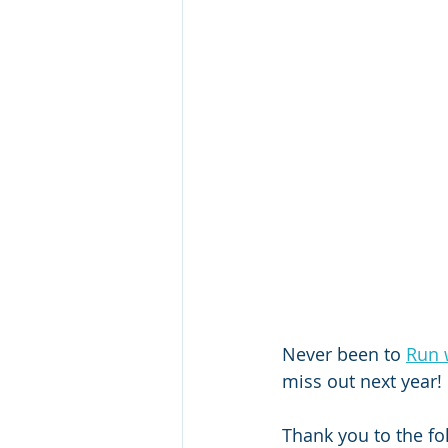
Never been to 
Run 
miss out next year!
Thank you to the fo