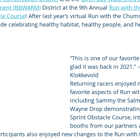
ment (BBWARM)
 District at the 9th Annual 
Run with t
cle Course
! After last year’s virtual Run with the Chums
ide celebrating healthy habitat, healthy people, and h
“This is one of our favorit
glad it was back in 2021.” 
Klokkevold
Returning racers enjoyed m
favorite aspects of Run wi
including Sammy the Salm
Wayne Drop demonstrating
Sprint Obstacle Course, int
booths from our partners 
Participants also enjoyed new changes to the Run with