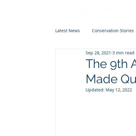
Latest News
Conservation Stories
Sep 28, 2021
3 min read
The 9th 
Made Qui
Updated:
May 12, 2022