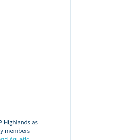
P Highlands as 
ity members 
nd Aquatic 