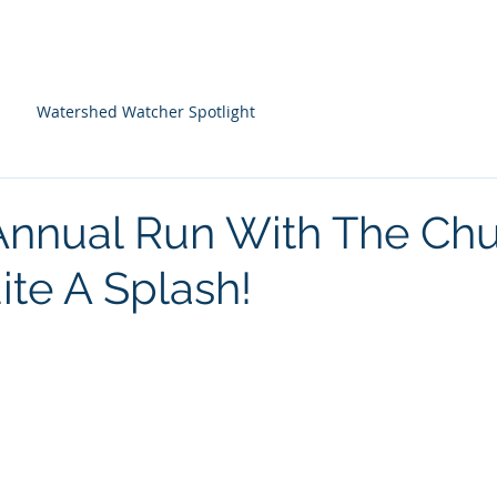
About Us
Programs
Farm Resources
Watershed Watcher Spotlight
Annual Run With The Ch
te A Splash!