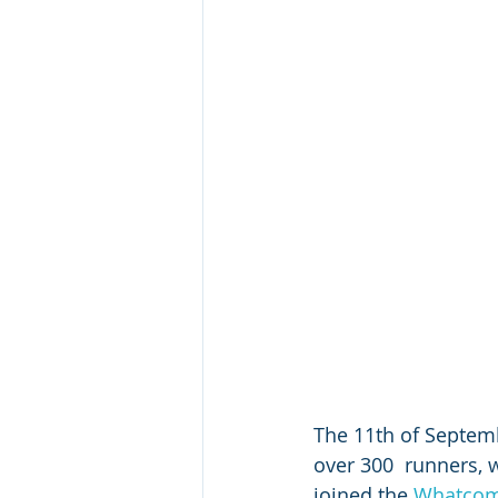
The 11th of Septemb
over 300  runners, 
joined the 
Whatcom 