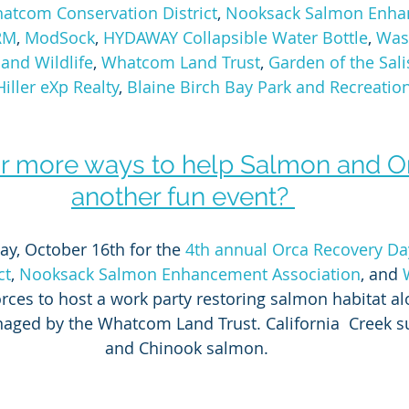
atcom Conservation District
, 
Nooksack Salmon Enha
RM
, 
ModSock
, 
HYDAWAY Collapsible Water Bottle
, 
Was
and Wildlife
, 
Whatcom Land Trust
, 
Garden of the Sal
iller eXp Realty
, 
Blaine Birch Bay Park and Recreation 
r more ways to help Salmon and Or
another fun event? 
ay, October 16th for the 
4th annual Orca Recovery Da
ct
, 
Nooksack Salmon Enhancement Association
, and 
forces to host a work party restoring salmon habitat al
aged by the Whatcom Land Trust. California  Creek s
and Chinook salmon.