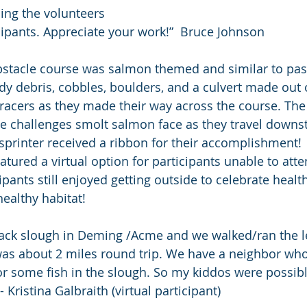
ing the volunteers 
cipants. Appreciate your work!”  Bruce Johnson
stacle course was salmon themed and similar to past
dy debris, cobbles, boulders, and a culvert made out 
racers as they made their way across the course. The
e challenges smolt salmon face as they travel downs
sprinter received a ribbon for their accomplishment!
atured a virtual option for participants unable to att
cipants still enjoyed getting outside to celebrate healt
healthy habitat!
lack slough in Deming /Acme and we walked/ran the le
was about 2 miles round trip. We have a neighbor who
r some fish in the slough. So my kiddos were possibl
- Kristina Galbraith (virtual participant)