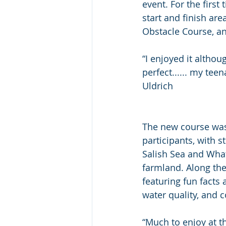
event. For the first
start and finish ar
Obstacle Course, and
“I enjoyed it althou
perfect...... my tee
Uldrich
The new course was
participants, with s
Salish Sea and Wh
farmland. Along the
featuring fun facts 
water quality, and c
“Much to enjoy at t