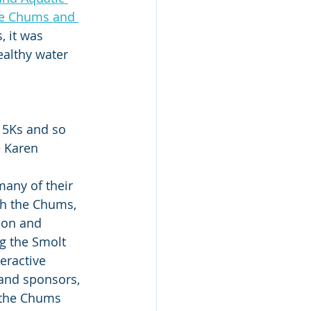
he Chums and 
, it was 
ealthy water 
e 5Ks and so 
– Karen 
any of their 
th the Chums, 
on and 
 the Smolt 
eractive 
and sponsors, 
 the Chums 