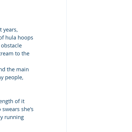
 years, 
of hula hoops 
 obstacle 
tream to the 
end the main 
hy people, 
ngth of it 
 swears she's 
y running 