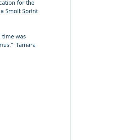
cation for the 
a Smolt Sprint 
d time was 
umes.”  Tamara 