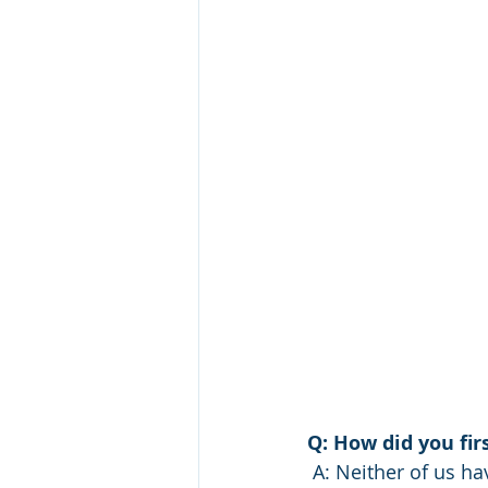
Q: How did you fi
 A: Neither of us have raised livestock before, so we needed all the help  we could get! 