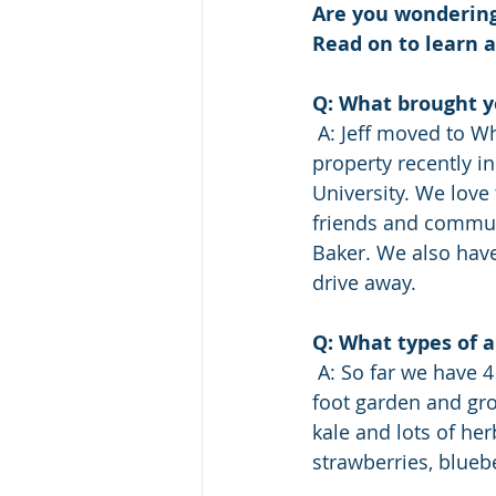
Are you wondering
Read on to learn 
Q: What brought 
 A: Jeff moved to Whatcom county in 2004 and Rebecca in 2008. We  purchased our 
property recently 
University. We love 
friends and communi
Baker. We also have
drive away.
Q: What types of a
 A: So far we have 4 cows, 4 sheep and 12 chickens. This year we started a  300 square 
foot garden and grow
kale and lots of her
strawberries, bluebe