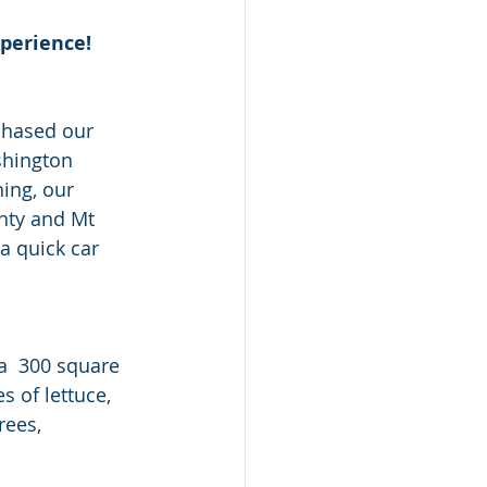
xperience!
shington 
ing, our 
nty and Mt 
a quick car 
 of lettuce, 
rees, 