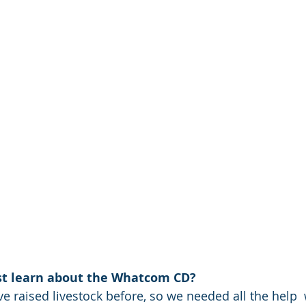
rst learn about the Whatcom CD? 