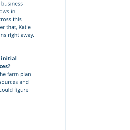
s business 
ows in 
oss this 
r that, Katie 
ns right away. 
nitial 
ces?
esources and 
 could figure 