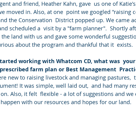
agent and friend, Heather Kahn, gave  us one of Katie'
we moved in. Also, at one  point we googled "raising c
d the Conservation  District popped up. We came acr
d scheduled a  visit by a "farm planner".  Shortly afte
 the land with us and gave some wonderful suggestio
curious about the program and thankful that it  exists.
started working with Whatcom CD, what was  your i
 prescribed farm plan or Best Management  Practi
ument! It was simple, well laid out,  and had many r
n. Also, it felt  flexible - a lot of suggestions and we
 happen with our resources and hopes for our land.