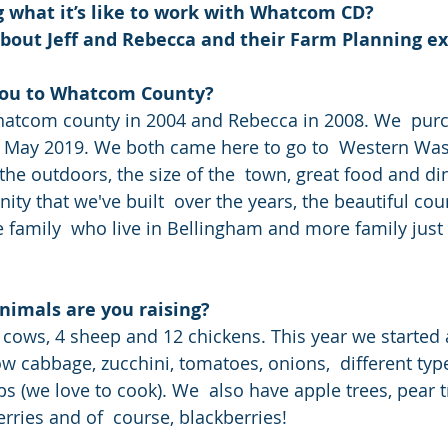
 what it’s like to work with Whatcom CD?
about Jeff and Rebecca and their Farm Planning e
you to Whatcom County?
in May 2019. We both came here to go to  Western Wa
the outdoors, the size of the  town, great food and din
ty that we've built  over the years, the beautiful cou
 family  who live in Bellingham and more family just 
nimals are you raising?
 cabbage, zucchini, tomatoes, onions,  different types
bs (we love to cook). We  also have apple trees, pear t
rries and of  course, blackberries!