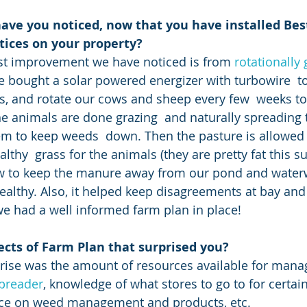
ave you noticed, now that you have installed Bes
ices on your property?
gest improvement we have noticed is from
 rotationally
bought a solar powered energizer with turbowire  to
, and rotate our cows and sheep every few  weeks to
the animals are done grazing  and naturally spreading 
 to keep weeds  down. Then the pasture is allowed t
lthy  grass for the animals (they are pretty fat this s
w to keep the manure away from our pond and water
ealthy. Also, it helped keep disagreements at bay and
e had a well informed farm plan in place!
ects of Farm Plan that surprised you?
preader
, knowledge of what stores to go to for certai
ice on weed management and products, etc.