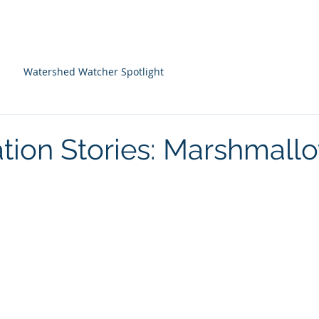
About Us
Programs
Farm Resources
Watershed Watcher Spotlight
tion Stories: Marshmall