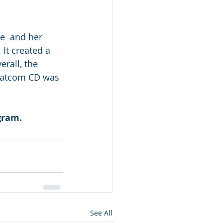
It created a 
rall, the 
hatcom CD was 
gram. 
See All