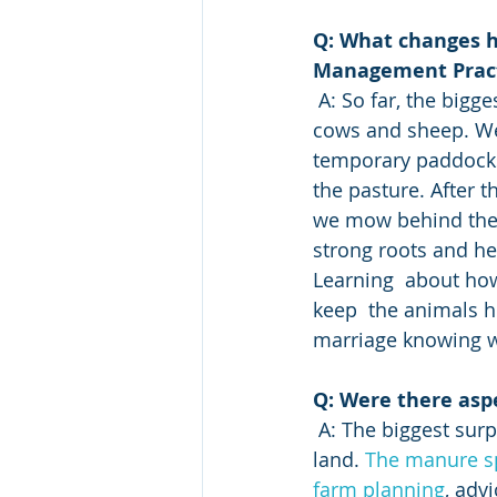
Q: What changes h
Management Pract
 A: So far, the big
cows and sheep. We 
temporary paddocks
the pasture. After 
we mow behind them
strong roots and hea
Learning  about ho
keep  the animals h
marriage knowing w
Q: Were there asp
 A: The biggest surprise was the amount of resources available for managing your 
land. 
The manure s
farm planning
, adv