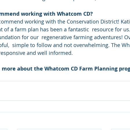
ommend working with Whatcom CD?
of a farm plan has been a fantastic  resource for us. 
undation for our  regenerative farming adventures! Ove
pful,  simple to follow and not overwhelming. The W
 responsive and well informed.
rn more about the Whatcom CD Farm Planning pro