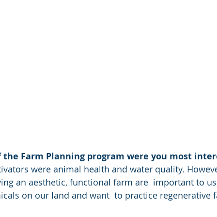
f the Farm Planning program were you most inter
ng an aesthetic, functional farm are  important to us
cals on our land and want  to practice regenerative 