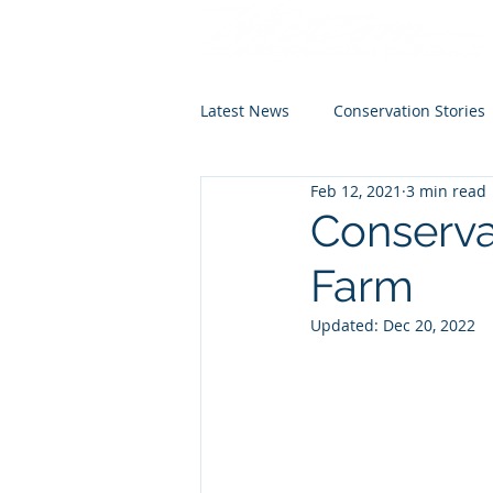
Latest News
Conservation Stories
Feb 12, 2021
3 min read
Conserva
Farm
Updated:
Dec 20, 2022