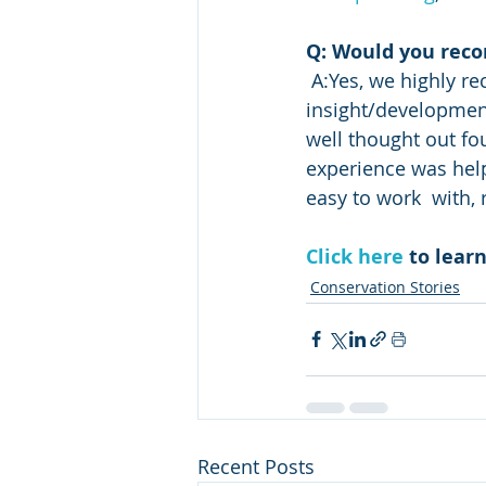
Q: Would you rec
 A:Yes, we highly recommend working with the Conservation District! Katie  and her 
insight/development 
well thought out fo
experience was hel
easy to work  with,
Click here
 to lea
Conservation Stories
Recent Posts