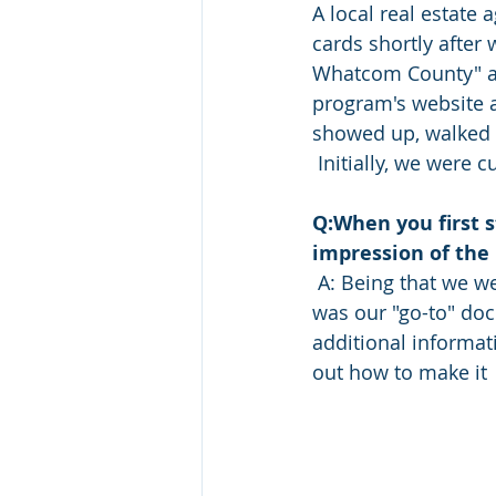
A local real estate 
cards shortly after 
Whatcom County" an
program's website an
showed up, walked 
 Initially, we were 
Q:When you first 
impression of the
 A: Being that we were new to raising livestock and managing pastures,  the farm plan 
was our "go-to" doc
additional informatio
out how to make it 