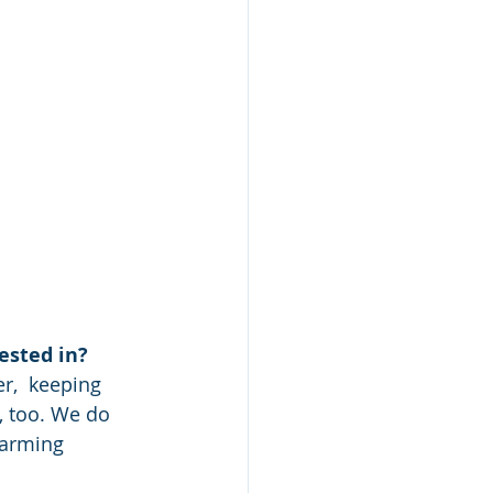
ested in?
, too. We do 
farming 