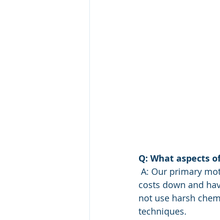
Q: What aspects o
 A: Our primary motivators were animal health and water quality. However,  keeping 
costs down and havi
not use harsh chemi
techniques.