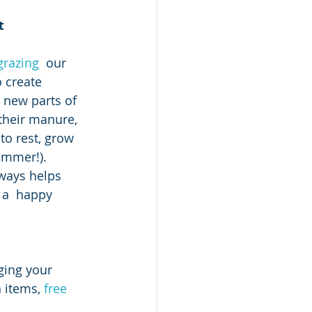
t 
 grazing
  our 
 create 
 new parts of 
their manure, 
o rest, grow 
ummer!). 
ways helps 
 a  happy 
n items,
 free 