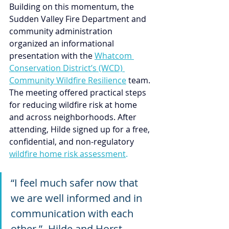
Building on this momentum, the 
Sudden Valley Fire Department and 
community administration 
organized an informational 
presentation with the 
Whatcom 
Conservation District’s (WCD) 
Community Wildfire Resilience
 team. 
The meeting offered practical steps 
for reducing wildfire risk at home 
and across neighborhoods. After 
attending, Hilde signed up for a free, 
confidential, and non-regulatory 
wildfire home risk assessment
.
“I feel much safer now that 
we are well informed and in 
communication with each 
other.”- Hilde and Horst 