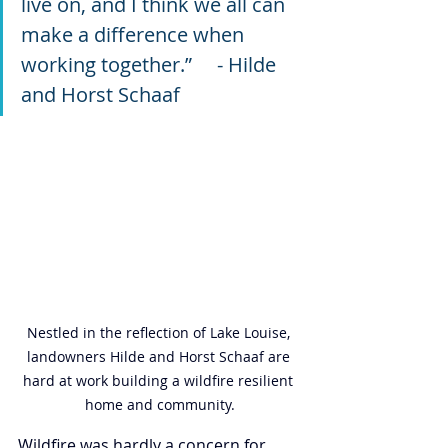
live on, and I think we all can 
make a difference when 
working together.”     - Hilde 
and Horst Schaaf
Nestled in the reflection of Lake Louise, 
landowners Hilde and Horst Schaaf are 
hard at work building a wildfire resilient 
home and community.
Wildfire was hardly a concern for 