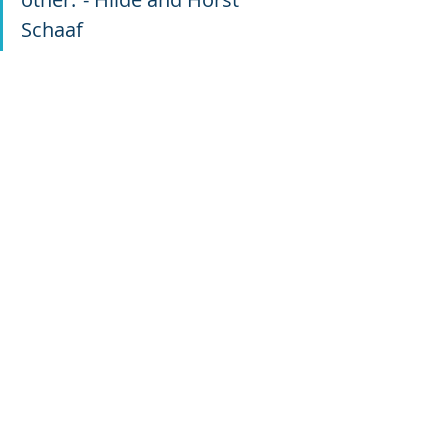
Schaaf