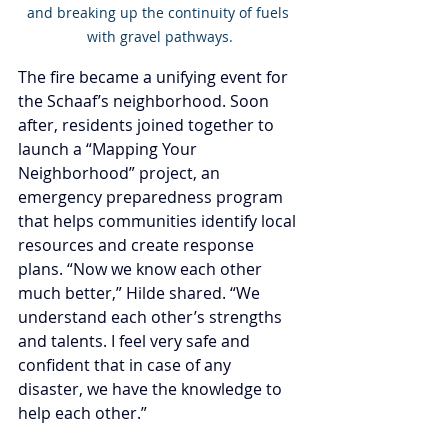
and breaking up the continuity of fuels 
with gravel pathways.
The fire became a unifying event for 
the Schaaf’s neighborhood. Soon 
after, residents joined together to 
launch a “Mapping Your 
Neighborhood” project, an 
emergency preparedness program 
that helps communities identify local 
resources and create response 
plans. “Now we know each other 
much better,” Hilde shared. “We 
understand each other’s strengths 
and talents. I feel very safe and 
confident that in case of any 
disaster, we have the knowledge to 
help each other.”