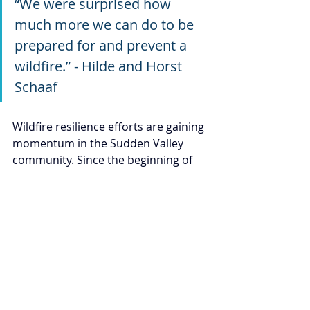
“We were surprised how 
much more we can do to be 
prepared for and prevent a 
wildfire.” - Hilde and Horst 
Schaaf
Wildfire resilience efforts are gaining 
momentum in the Sudden Valley 
community. Since the beginning of 
2024, the WCD’s Community Wildfire 
Resilience team has completed 
167 
wildfire home risk assessments
across the county, including 
35 in 
Sudden Valley
 alone. In partnership 
with local fire agencies and 
neighborhood groups, WCD has 
hosted community presentations, 
led hands-on demonstrations, and 