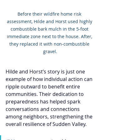
Before their wildfire home risk 
assessment, Hilde and Horst used highly 
combustible bark mulch in the 5-foot 
immediate zone next to the house. After, 
they replaced it with non-combustible 
gravel.
Hilde and Horst’s story is just one 
example of how individual action can 
ripple outward to benefit entire 
communities. Their dedication to 
preparedness has helped spark 
conversations and connections 
among neighbors, strengthening the 
overall resilience of Sudden Valley.