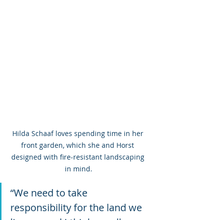
Hilda Schaaf loves spending time in her 
front garden, which she and Horst 
designed with fire-resistant landscaping 
in mind.
“We need to take 
responsibility for the land we 