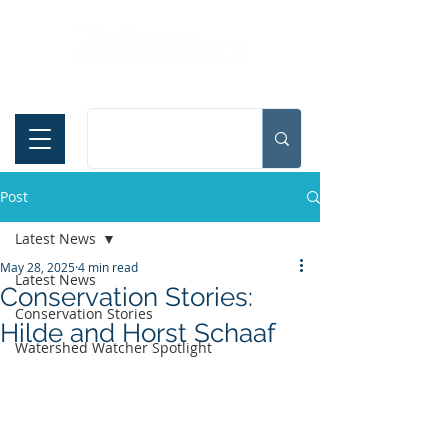
Español
Post
Latest News
May 28, 2025
4 min read
Latest News
Conservation Stories:
Conservation Stories
Hilde and Horst Schaaf
Watershed Watcher Spotlight