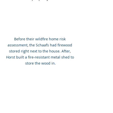
Before their wildfire home risk 
assessment, the Schaafs had firewood 
stored right next to the house. After, 
Horst built a fire-resistant metal shed to 
store the wood in.