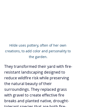
Hilde uses pottery, often of her own 
creations, to add color and personality to 
the garden.
They transformed their yard with fire-
resistant landscaping designed to 
reduce wildfire risk while preserving 
the natural beauty of their 
surroundings. They replaced grass 
with gravel to create effective fire 
breaks and planted native, drought-
tolerant species that are both fire-