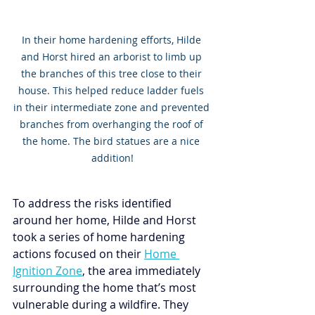
In their home hardening efforts, Hilde 
and Horst hired an arborist to limb up 
the branches of this tree close to their 
house. This helped reduce ladder fuels 
in their intermediate zone and prevented 
branches from overhanging the roof of 
the home. The bird statues are a nice 
addition!
To address the risks identified 
around her home, Hilde and Horst 
took a series of home hardening 
actions focused on their 
Home 
Ignition Zone
, the area immediately 
surrounding the home that’s most 
vulnerable during a wildfire. They 