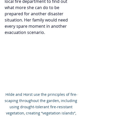
local fire department to find out 
what more she can do to be 
prepared for another disaster 
situation. Her family would need 
every spare moment in another 
evacuation scenario.
Hilde and Horst use the principles of fire-
scaping throughout the garden, including 
using drought-tolerant fire-resistant 
vegetation, creating “vegetation islands”, 