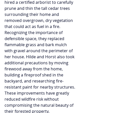
hired a certified arborist to carefully 
prune and thin the tall cedar trees 
surrounding their home and 
removed overgrown, dry vegetation 
that could act as fuel in a fire. 
Recognizing the importance of 
defensible space, they replaced 
flammable grass and bark mulch 
with gravel around the perimeter of 
her house. Hilde and Horst also took 
additional precautions by moving 
firewood away from the home, 
building a fireproof shed in the 
backyard, and researching fire-
resistant paint for nearby structures. 
These improvements have greatly 
reduced wildfire risk without 
compromising the natural beauty of 
their forested property.