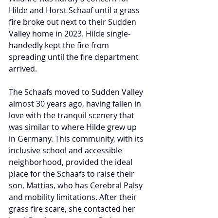
Hilde and Horst Schaaf until a grass 
fire broke out next to their Sudden 
Valley home in 2023. 
Hilde single-
handedly kept the fire from 
spreading until the fire department 
arrived. 
The Schaafs moved to Sudden Valley 
almost 30 years ago, having fallen in 
love with the tranquil scenery that 
was similar to where Hilde grew up 
in Germany. This community, with its 
inclusive school and accessible 
neighborhood, provided the ideal 
place for the Schaafs to raise their 
son, Mattias, who has Cerebral Palsy 
and mobility limitations. After their 
grass fire scare, she contacted her 