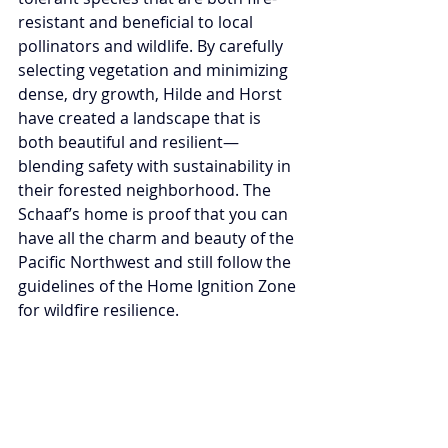
resistant and beneficial to local 
pollinators and wildlife. By carefully 
selecting vegetation and minimizing 
dense, dry growth, Hilde and Horst 
have created a landscape that is 
both beautiful and resilient—
blending safety with sustainability in 
their forested neighborhood. The 
Schaaf’s home is proof that you can 
have all the charm and beauty of the 
Pacific Northwest and still follow the 
guidelines of the Home Ignition Zone 
for wildfire resilience.