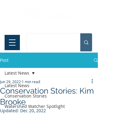
Español
Post
Latest News
Jun 29, 2022
1 min read
Latest News
Conservation Stories: Kim
Conservation Stories
Brooke
Watershed Watcher Spotlight
Updated:
Dec 20, 2022