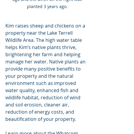
planted 3 years ago. 
Kim raises sheep and chickens on a 
property near the Lake Terrell 
Wildlife Area. The high water table 
helps Kim’s native plants thrive, 
brightening her farm and helping 
manage her water. Native plants an 
provide many positive benefits to 
your property and the natural 
environment such as improved 
water quality, enhanced fish and 
wildlife habitat, reduction of wind 
and soil erosion, cleaner air, 
reduction of energy costs, and 
beautification of your property. 
Learn more about the Whatcom 