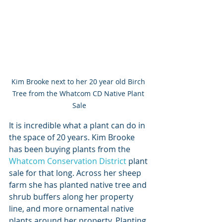
Kim Brooke next to her 20 year old Birch 
Tree from the Whatcom CD Native Plant 
Sale
It is incredible what a plant can do in 
the space of 20 years. Kim Brooke 
has been buying plants from the 
Whatcom Conservation District
 plant 
sale for that long. Across her sheep 
farm she has planted native tree and 
shrub buffers along her property 
line, and more ornamental native 
plants around her property. Planting 