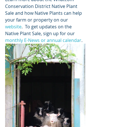
Conservation District Native Plant 
Sale and how Native Plants can help 
your farm or property on our 
website
.  To get updates on the 
Native Plant Sale, sign up for our 
monthly E-News or annual calendar
. 