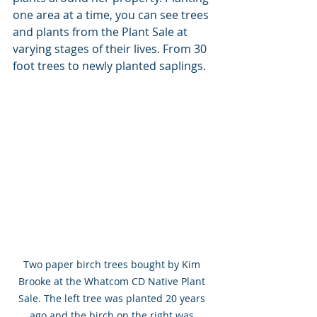
one area at a time, you can see trees 
and plants from the Plant Sale at 
varying stages of their lives. From 30 
foot trees to newly planted saplings. 
Two paper birch trees bought by Kim 
Brooke at the Whatcom CD Native Plant 
Sale. The left tree was planted 20 years 
ago and the birch on the right was 